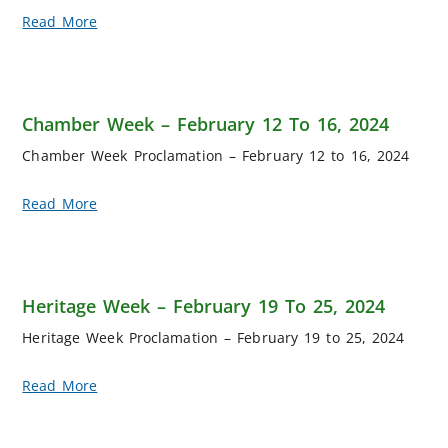
Read More
Chamber Week – February 12 To 16, 2024
Chamber Week Proclamation – February 12 to 16, 2024
Read More
Heritage Week – February 19 To 25, 2024
Heritage Week Proclamation – February 19 to 25, 2024
Read More