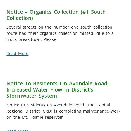
Notice – Organics Collection (#1 South
Collection)
Several streets on the number one south collection
route had their organics collection missed, due to a
truck breakdown. Please
Read More
Notice To Residents On Avondale Road:
Increased Water Flow In District’s
Stormwater System
Notice to residents on Avondale Road: The Capital
Regional District (CRD) is completing maintenance work
on the Mt. Tolmie reservoir