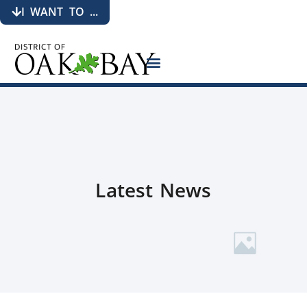
I WANT TO ...
Latest News