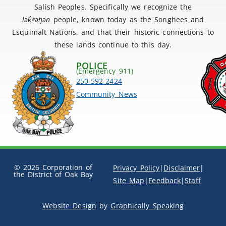
Salish Peoples. Specifically we recognize the
lək
̓ʷ
əŋən
people, known today as the Songhees and
Esquimalt Nations, and that their historic connections to
these lands continue to this day.
POLICE
(Emergency 911)
250-592-2424
Community News
© 2026 Corporation of
Privacy Policy
|
Disclaimer
|
the District of Oak Bay
Site Map
|
Feedback
|
Staff
Website Design
by
Graphically Speaking