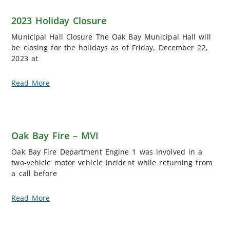
2023 Holiday Closure
Municipal Hall Closure The Oak Bay Municipal Hall will
be closing for the holidays as of Friday, December 22,
2023 at
Read More
Oak Bay Fire – MVI
Oak Bay Fire Department Engine 1 was involved in a
two-vehicle motor vehicle incident while returning from
a call before
Read More