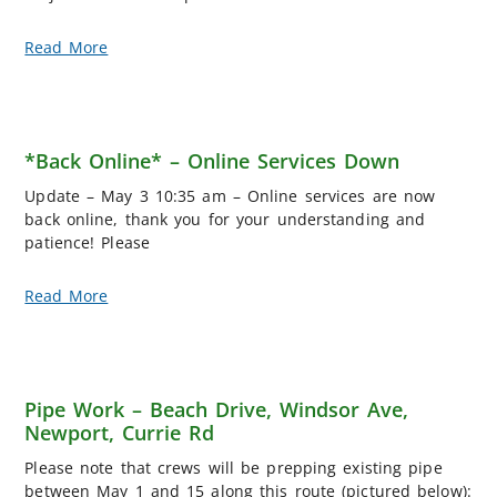
Read More
*Back Online* – Online Services Down
Update – May 3 10:35 am – Online services are now
back online, thank you for your understanding and
patience! Please
Read More
Pipe Work – Beach Drive, Windsor Ave,
Newport, Currie Rd
Please note that crews will be prepping existing pipe
between May 1 and 15 along this route (pictured below):