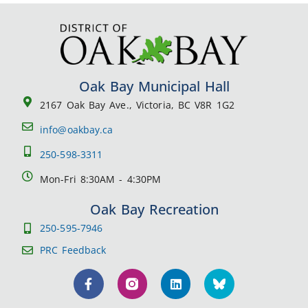
Oak Bay Municipal Hall
2167 Oak Bay Ave., Victoria, BC V8R 1G2
info@oakbay.ca
250-598-3311
Mon-Fri 8:30AM - 4:30PM
Oak Bay Recreation
250-595-7946
PRC Feedback