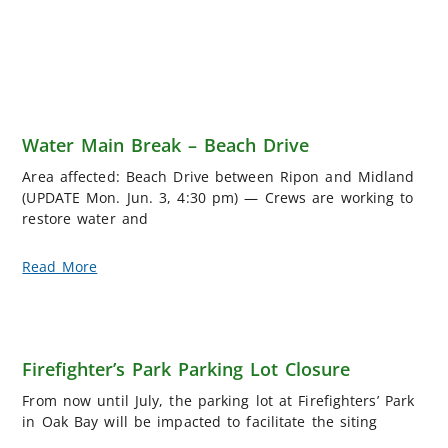
Water Main Break – Beach Drive
Area affected: Beach Drive between Ripon and Midland
(UPDATE Mon. Jun. 3, 4:30 pm) — Crews are working to
restore water and
Read More
Firefighter’s Park Parking Lot Closure
From now until July, the parking lot at Firefighters’ Park
in Oak Bay will be impacted to facilitate the siting