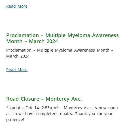
Read More
Proclamation – Multiple Myeloma Awareness
Month – March 2024
Proclamation – Multiple Myeloma Awareness Month –
March 2024
Read More
Road Closure – Monterey Ave.
*Update: Feb 14, 2:53pm* – Monterey Ave. is now open
as crews have completed repairs. Thank you for your
patience!