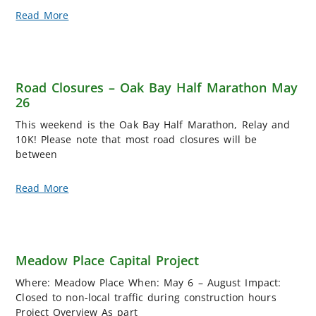
Read More
Road Closures – Oak Bay Half Marathon May
26
This weekend is the Oak Bay Half Marathon, Relay and
10K! Please note that most road closures will be
between
Read More
Meadow Place Capital Project
Where: Meadow Place When: May 6 – August Impact:
Closed to non-local traffic during construction hours
Project Overview As part