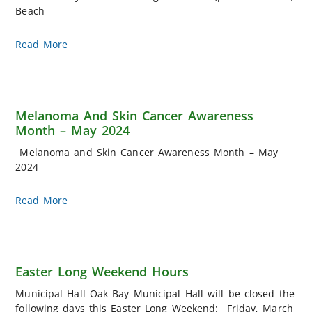
Beach
Read More
Melanoma And Skin Cancer Awareness
Month – May 2024
Melanoma and Skin Cancer Awareness Month – May
2024
Read More
Easter Long Weekend Hours
Municipal Hall Oak Bay Municipal Hall will be closed the
following days this Easter Long Weekend: Friday, March