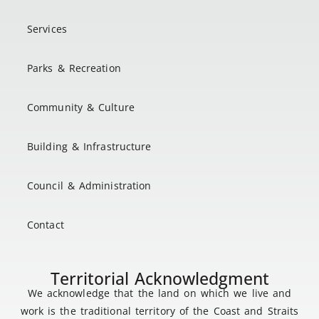
Services
Parks & Recreation
Community & Culture
Building & Infrastructure
Council & Administration
Contact
Territorial Acknowledgment
We acknowledge that the land on which we live and
work is the traditional territory of the Coast and Straits