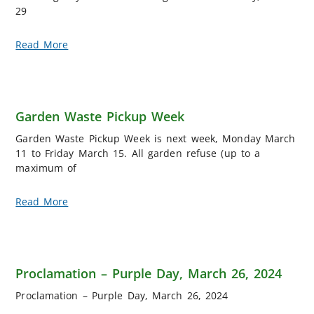
29
Read More
Garden Waste Pickup Week
Garden Waste Pickup Week is next week, Monday March
11 to Friday March 15. All garden refuse (up to a
maximum of
Read More
Proclamation – Purple Day, March 26, 2024
Proclamation – Purple Day, March 26, 2024