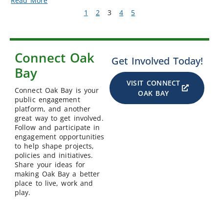
Read More
1
2
3
4
5
Connect Oak
Get Involved Today!
Bay
VISIT CONNECT
Connect Oak Bay is your
OAK BAY
public engagement
platform, and another
great way to get involved.
Follow and participate in
engagement opportunities
to help shape projects,
policies and initiatives.
Share your ideas for
making Oak Bay a better
place to live, work and
play.