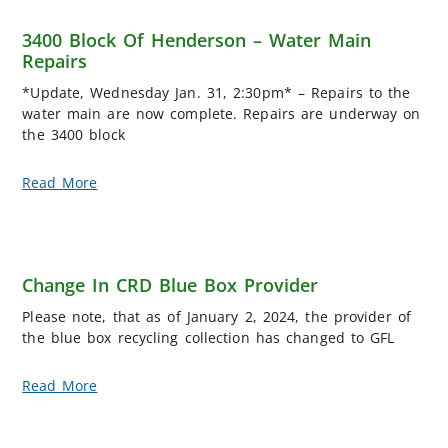
3400 Block Of Henderson – Water Main
Repairs
*Update, Wednesday Jan. 31, 2:30pm* – Repairs to the
water main are now complete. Repairs are underway on
the 3400 block
Read More
Change In CRD Blue Box Provider
Please note, that as of January 2, 2024, the provider of
the blue box recycling collection has changed to GFL
Read More