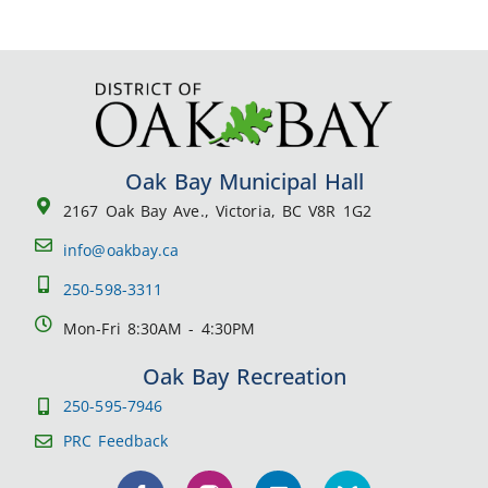
Oak Bay Municipal Hall
2167 Oak Bay Ave., Victoria, BC V8R 1G2
info@oakbay.ca
250-598-3311
Mon-Fri 8:30AM - 4:30PM
Oak Bay Recreation
250-595-7946
PRC Feedback