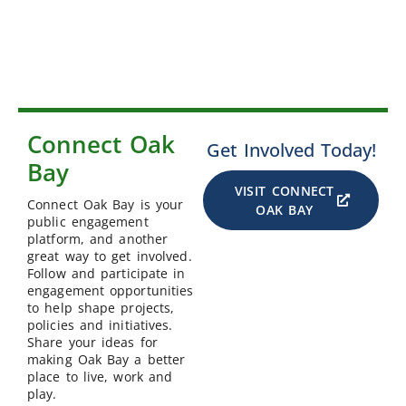
Connect Oak
Get Involved Today!
Bay
VISIT CONNECT
Connect Oak Bay is your
OAK BAY
public engagement
platform, and another
great way to get involved.
Follow and participate in
engagement opportunities
to help shape projects,
policies and initiatives.
Share your ideas for
making Oak Bay a better
place to live, work and
play.