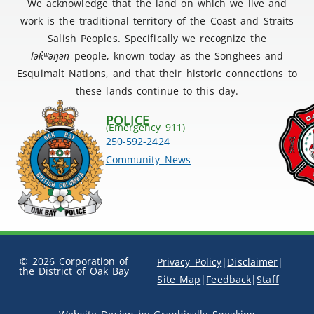
We acknowledge that the land on which we live and
work is the traditional territory of the Coast and Straits
Salish Peoples. Specifically we recognize the
lək
̓ʷ
əŋən
people, known today as the Songhees and
Esquimalt Nations, and that their historic connections to
these lands continue to this day.
POLICE
(Emergency 911)
250-592-2424
Community News
© 2026 Corporation of
Privacy Policy
|
Disclaimer
|
the District of Oak Bay
Site Map
|
Feedback
|
Staff