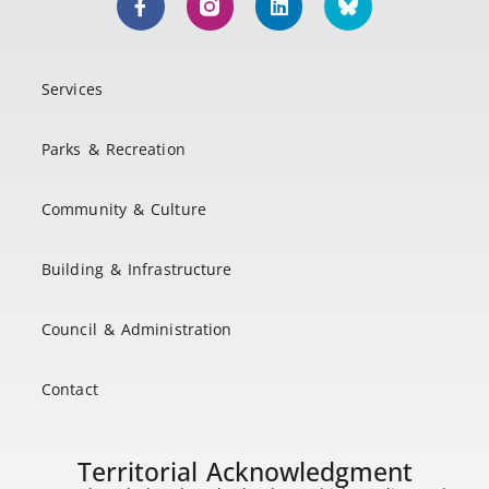
Services
Parks & Recreation
Community & Culture
Building & Infrastructure
Council & Administration
Contact
Territorial Acknowledgment