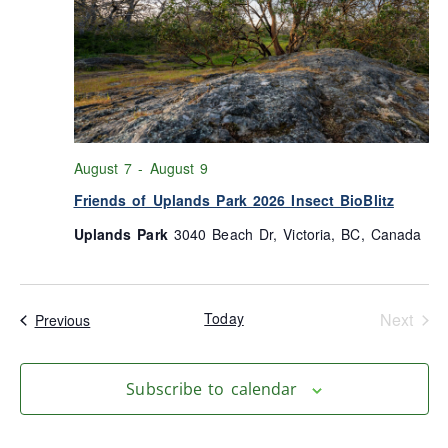
August 7
-
August 9
Friends of Uplands Park 2026 Insect BioBlitz
Uplands Park
3040 Beach Dr, Victoria, BC, Canada
Even
Today
Next
Events
Previous
Subscribe to calendar