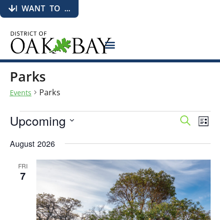
I WANT TO ...
Parks
Parks
Events
Upcoming
Events
Eve
Search
List
Search
Vie
Select
date.
and
Nav
August 2026
Views
Navigati
FRI
7