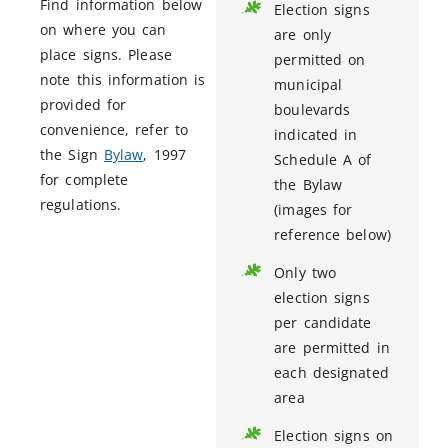
Find information below
Election signs
on where you can
are only
place signs. Please
permitted on
note this information is
municipal
provided for
boulevards
convenience, refer to
indicated in
the Sign
Bylaw
, 1997
Schedule A of
for complete
the Bylaw
regulations.
(images for
reference below)
Only two
election signs
per candidate
are permitted in
each designated
area
Election signs on