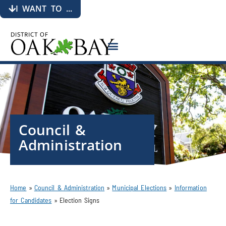
I WANT TO ...
Council &
Administration
Home
»
Council & Administration
»
Municipal Elections
»
Information
for Candidates
»
Election Signs