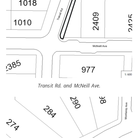
Transit Rd. and McNeill Ave.