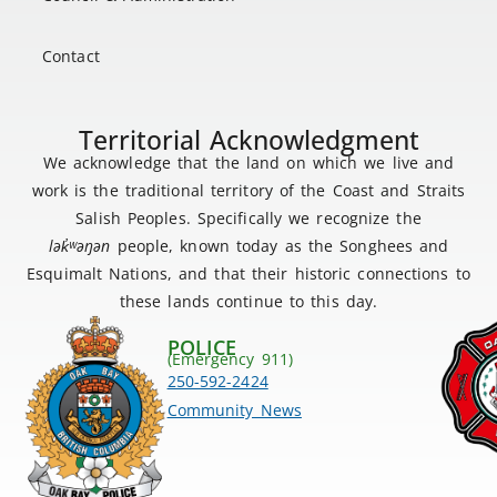
Contact
Territorial Acknowledgment
We acknowledge that the land on which we live and
work is the traditional territory of the Coast and Straits
Salish Peoples. Specifically we recognize the
lək
̓ʷ
əŋən
people, known today as the Songhees and
Esquimalt Nations, and that their historic connections to
these lands continue to this day.
POLICE
(Emergency 911)
250-592-2424
Community News