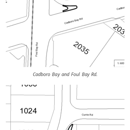
Cadboro Bay and Foul Bay Rd.