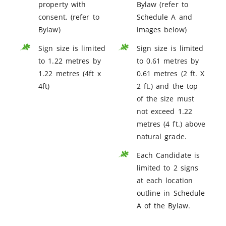
property with
Bylaw (refer to
consent. (refer to
Schedule A and
Bylaw)
images below)
Sign size is limited
Sign size is limited
to 1.22 metres by
to 0.61 metres by
1.22 metres (4ft x
0.61 metres (2 ft. X
4ft)
2 ft.) and the top
of the size must
not exceed 1.22
metres (4 ft.) above
natural grade.
Each Candidate is
limited to 2 signs
at each location
outline in Schedule
A of the Bylaw.