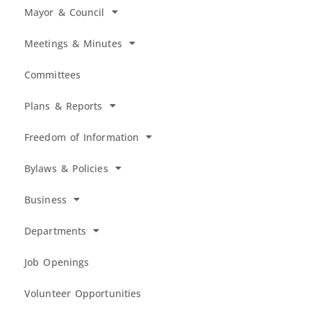
Mayor & Council
Meetings & Minutes
Committees
Plans & Reports
Freedom of Information
Bylaws & Policies
Business
Departments
Job Openings
Volunteer Opportunities