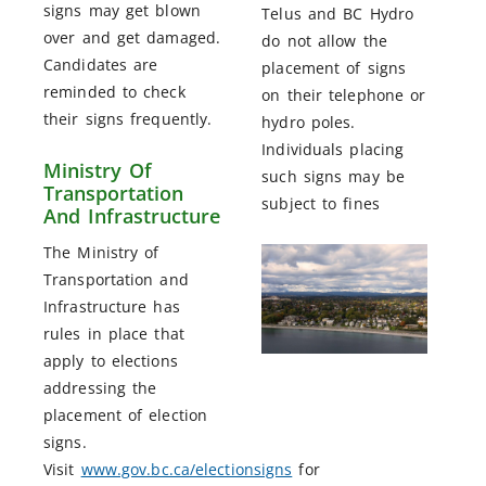
signs may get blown
Telus and BC Hydro
over and get damaged.
do not allow the
Candidates are
placement of signs
reminded to check
on their telephone or
their signs frequently.
hydro poles.
Individuals placing
Ministry Of
such signs may be
Transportation
subject to fines
And Infrastructure
The Ministry of
Transportation and
Infrastructure has
rules in place that
apply to elections
addressing the
placement of election
signs.
Visit
www.gov.bc.ca/electionsigns
for