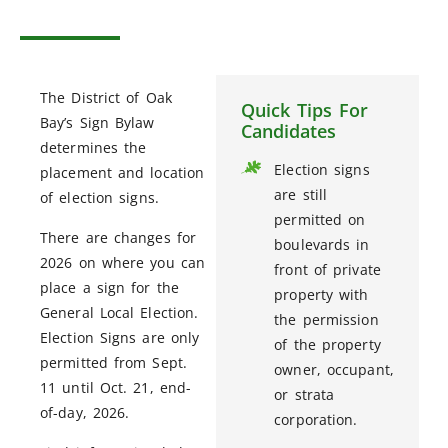
The District of Oak
Quick Tips For
Bay’s Sign Bylaw
Candidates
determines the
Election signs
placement and location
are still
of election signs.
permitted on
There are changes for
boulevards in
2026 on where you can
front of private
place a sign for the
property with
General Local Election.
the permission
Election Signs are only
of the property
permitted from Sept.
owner, occupant,
11 until Oct. 21, end-
or strata
of-day, 2026.
corporation.