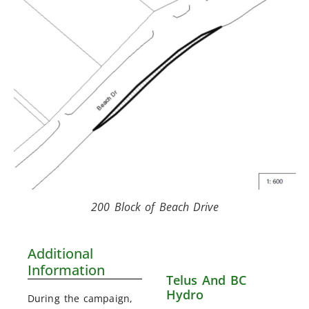
200 Block of Beach Drive
Additional
Information
Telus And BC
Hydro
During the campaign,