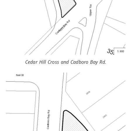
Cedar Hill Cross and Cadboro Bay Rd.