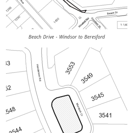
Beach Drive - Windsor to Beresford