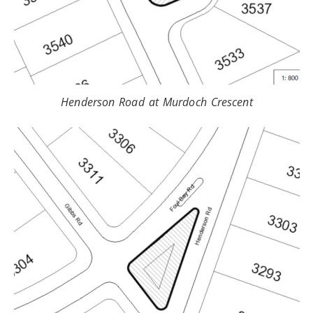
Henderson Road at Murdoch Crescent