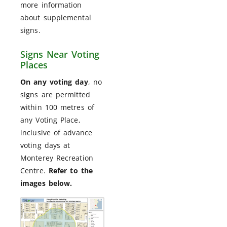
more information
about supplemental
signs.
Signs Near Voting
Places
On any voting day
, no
signs are permitted
within 100 metres of
any Voting Place,
inclusive of advance
voting days at
Monterey Recreation
Centre.
Refer to the
images below.