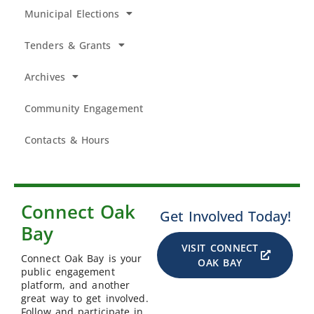
Municipal Elections
Tenders & Grants
Archives
Community Engagement
Contacts & Hours
Connect Oak
Get Involved Today!
Bay
VISIT CONNECT
Connect Oak Bay is your
OAK BAY
public engagement
platform, and another
great way to get involved.
Follow and participate in