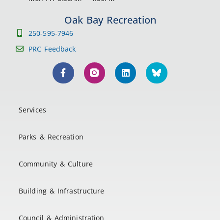
Oak Bay Recreation
250-595-7946
PRC Feedback
Services
Parks & Recreation
Community & Culture
Building & Infrastructure
Council & Administration