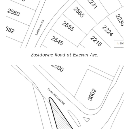
Eastdowne Road at Estevan Ave.