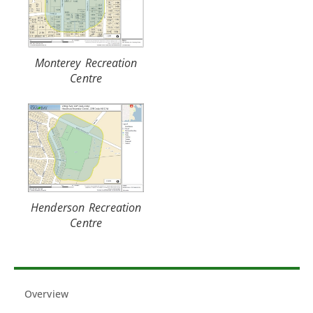
Monterey Recreation
Centre
Henderson Recreation
Centre
Overview