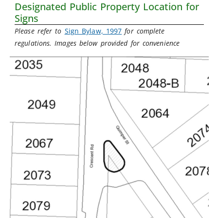
Designated Public Property Location for
Signs
Please refer to
Sign Bylaw, 1997
for complete
regulations. Images below provided for convenience