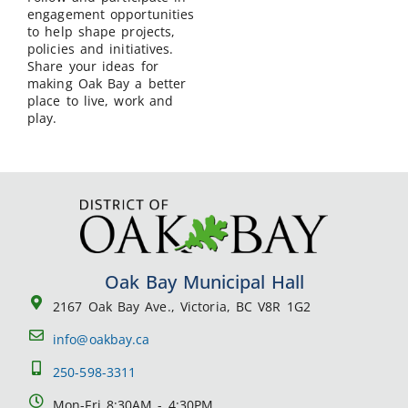
engagement opportunities
to help shape projects,
policies and initiatives.
Share your ideas for
making Oak Bay a better
place to live, work and
play.
Oak Bay Municipal Hall
2167 Oak Bay Ave., Victoria, BC V8R 1G2
info@oakbay.ca
250-598-3311
Mon-Fri 8:30AM - 4:30PM