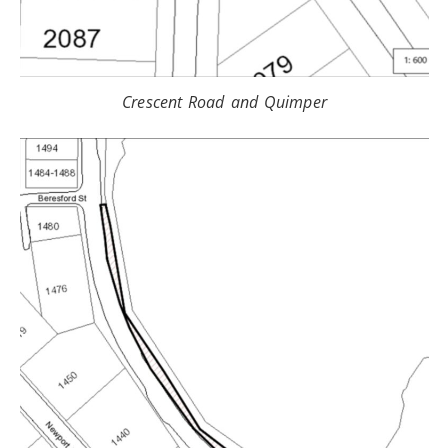
Crescent Road and Quimper