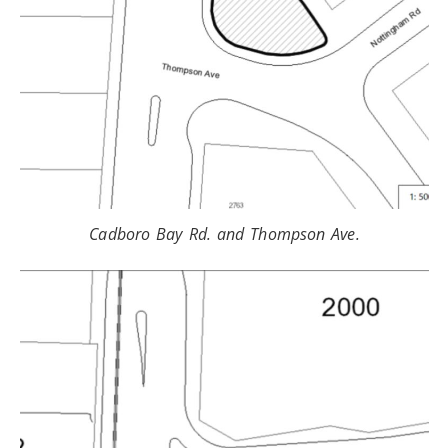
Cadboro Bay Rd. and Thompson Ave.