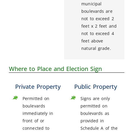
municipal
boulevards are
not to exceed 2
feet x 2 feet and
not to exceed 4
feet above
natural grade.
Where to Place and Election Sign
Private Property
Public Property
Permitted on
Signs are only
boulevards
permitted on
immediately in
boulevards as
front of or
provided in
connected to
Schedule A of the