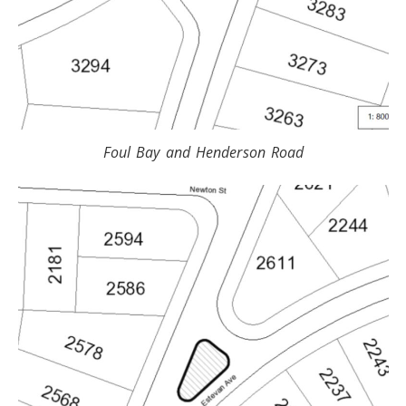
Foul Bay and Henderson Road